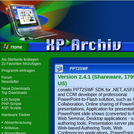
Als Startseite festlegen
Zu Favoriten hinzufügen
PPT2SWF
Programm eintragen
Version 2.4.1 (Shareware, 179
Forum
Newsletter
US)
Neue Downloads
conaito PPT2SWF SDK for .NET, ASP
Top Downloads
and COM developer of professional
PowerPoint-to-Flash solution, such as 
CGI Scripte
PHP-Scripte
Collaboration, Online sharing of Power
ASP-Scripte
presentations, Application for presentat
PowerPoint slide shows (converted to F
Hardware Treiber
Web Seminar, Desktop applications - 
•
Ahnenforschung
authoring tools, Presentation server pl
•
Web-based Authoring Tools, Web
Antivirus
•
Conferencing applications, PowerPoint-
Bürosoftware