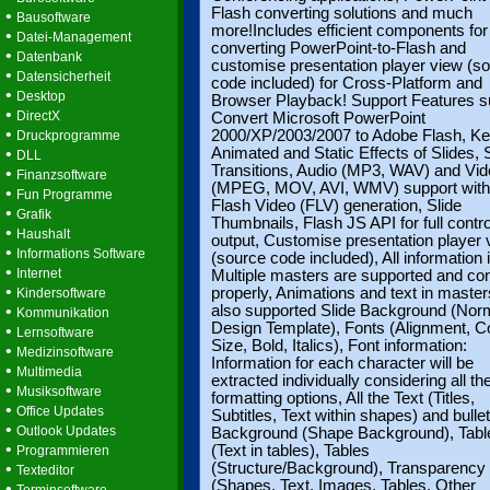
Flash converting solutions and much
•
Bausoftware
more!Includes efficient components for
•
Datei-Management
converting PowerPoint-to-Flash and
•
Datenbank
customise presentation player view (s
•
Datensicherheit
code included) for Cross-Platform and
•
Desktop
Browser Playback! Support Features s
•
DirectX
Convert Microsoft PowerPoint
•
2000/XP/2003/2007 to Adobe Flash, K
Druckprogramme
•
Animated and Static Effects of Slides, 
DLL
Transitions, Audio (MP3, WAV) and Vi
•
Finanzsoftware
(MPEG, MOV, AVI, WMV) support with
•
Fun Programme
Flash Video (FLV) generation, Slide
•
Grafik
Thumbnails, Flash JS API for full control
•
Haushalt
output, Customise presentation player 
•
Informations Software
(source code included), All information
•
Internet
Multiple masters are supported and co
•
properly, Animations and text in master
Kindersoftware
•
also supported Slide Background (Nor
Kommunikation
Design Template), Fonts (Alignment, Co
•
Lernsoftware
Size, Bold, Italics), Font information:
•
Medizinsoftware
Information for each character will be
•
Multimedia
extracted individually considering all th
•
Musiksoftware
formatting options, All the Text (Titles,
•
Office Updates
Subtitles, Text within shapes) and bullet
•
Outlook Updates
Background (Shape Background), Tabl
•
(Text in tables), Tables
Programmieren
•
(Structure/Background), Transparency
Texteditor
(Shapes, Text, Images, Tables, Other
•