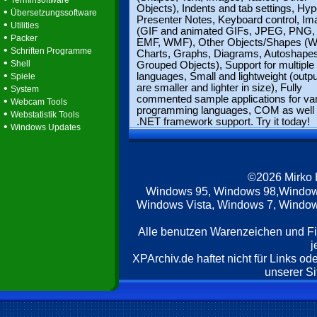
Terminsoftware
Objects), Indents and tab settings, Hyp
•
Übersetzungssoftware
Presenter Notes, Keyboard control, I
•
Utilities
(GIF and animated GIFs, JPEG, PNG, 
•
Packer
EMF, WMF), Other Objects/Shapes (W
•
Schriften Programme
Charts, Graphs, Diagrams, Autoshapes
•
Shell
Grouped Objects), Support for multiple
•
languages, Small and lightweight (output
Spiele
•
are smaller and lighter in size), Fully
System
commented sample applications for va
•
Webcam Tools
programming languages, COM as well
•
Webstatistik Tools
.NET framework support. Try it today!
•
Windows Updates
©2026 Mirko
Windows 95, Windows 98,Window
Windows Vista, Windows 7, Windows
Alle benutzen Warenzeichen und F
j
XPArchiv.de haftet nicht für Links o
unserer Si